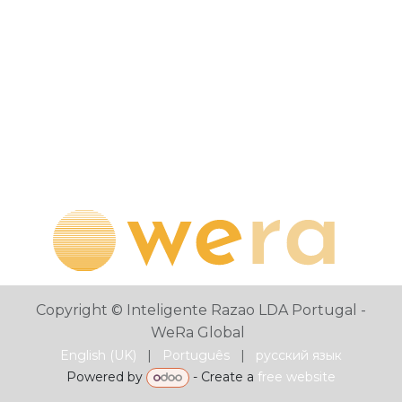
Copyright © Inteligente Razao LDA Portugal -
WeRa Global
English (UK)
|
Português
|
русский язык
Powered by
- Create a
free website