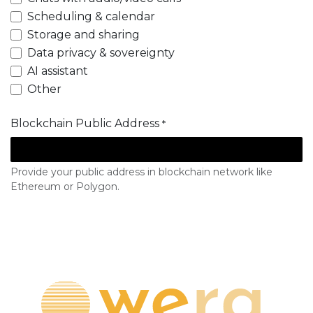
Scheduling & calendar
Storage and sharing
Data privacy & sovereignty
AI assistant
Other
Blockchain Public Address
*
Provide your public address in blockchain network like
Ethereum or Polygon.
Subscribe to whitelist