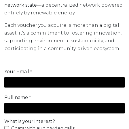
network state
—a decentralized network powered
entirely by renewable energy.
Each voucher you acquire is more than a digital
asset; it's a commitment to fostering innovation,
supporting environmental sustainability, and
participating in a community-driven ecosystem.
Your Email
*
Full name
*
What is your interest?
Chats with audio/video calls