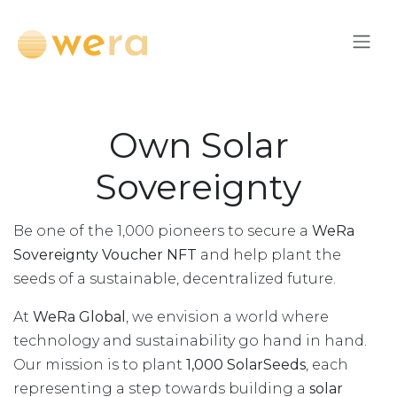
Перейти к содержимому
Own Solar
Sovereignty
Be one of the 1,000 pioneers to secure a
WeRa
Sovereignty Voucher NFT
and help plant the
seeds of a sustainable, decentralized future.
At
WeRa Global
, we envision a world where
technology and sustainability go hand in hand.
Our mission is to plant
1,000 SolarSeeds
, each
representing a step towards building a
solar