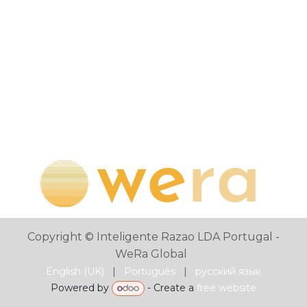
Copyright © Inteligente Razao LDA Portugal -
WeRa Global
English (UK)
|
Português
|
русский язык
Powered by
- Create a
free website