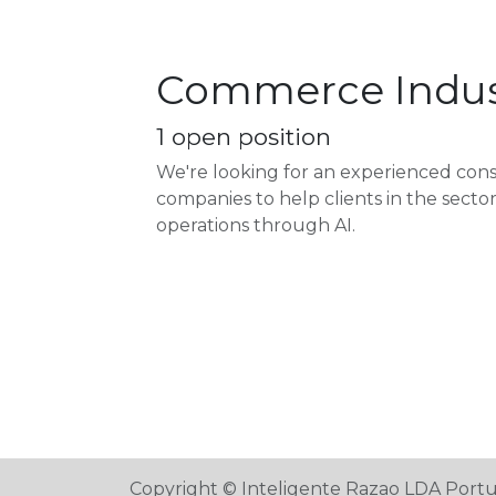
Commerce Indus
1
open position
We're looking for an experienced co
companies to help clients in the sect
operations through AI.
Copyright © Inteligente Razao LDA Port