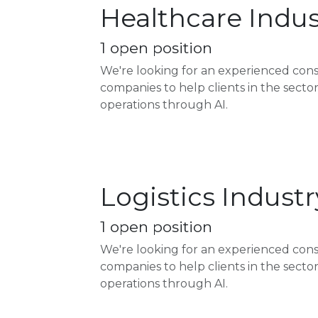
Healthcare Indus
1
open position
We're looking for an experienced con
companies to help clients in the sect
operations through AI.
Logistics Indust
1
open position
We're looking for an experienced cons
companies to help clients in the sect
operations through AI.