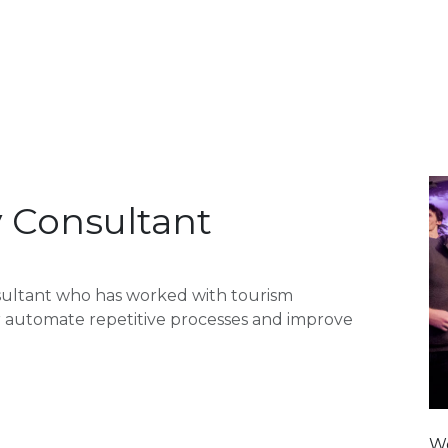
oducts
Contact
Forum
Blog
y Consultant
sultant who has worked with tourism
or automate repetitive processes and improve
We