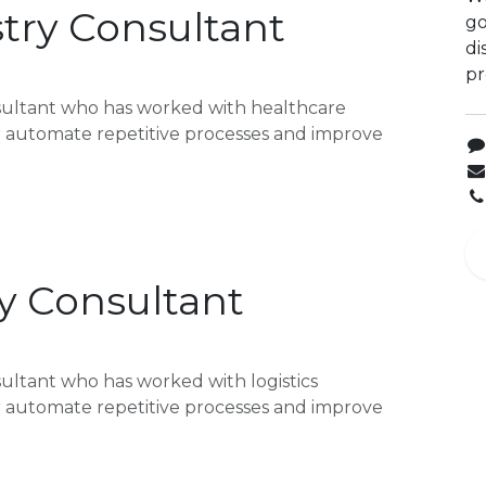
try Consultant
go
di
pr
sultant who has worked with healthcare
or automate repetitive processes and improve
ry Consultant
ultant who has worked with logistics
or automate repetitive processes and improve