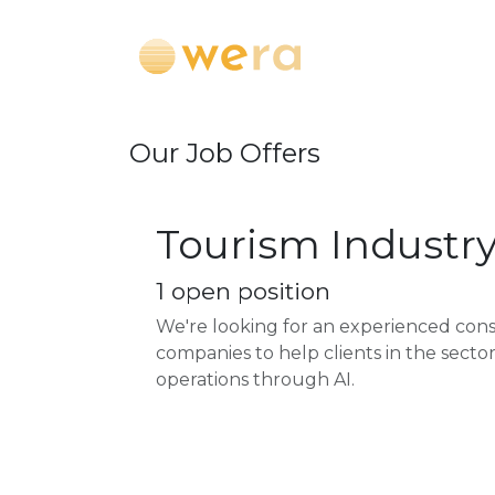
Skip to Content
About
Pr
Our Job Offers
Tourism Industr
1
open position
We're looking for an experienced con
companies to help clients in the sect
operations through AI.