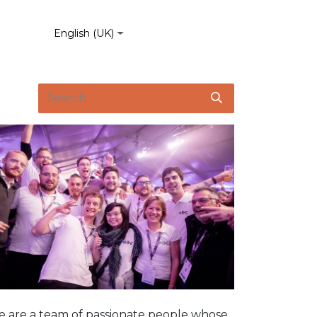
English (UK)
 are a team of passionate people whose