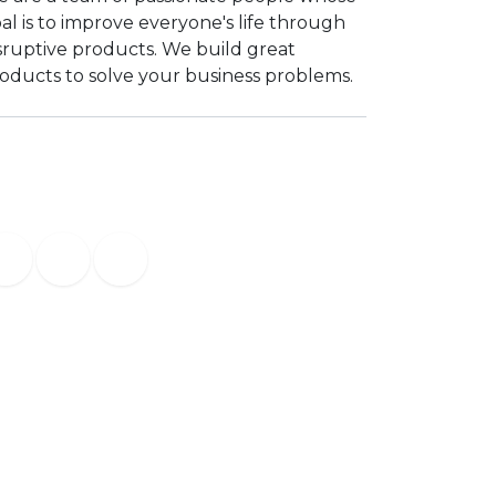
al is to improve everyone's life through
sruptive products. We build great
oducts to solve your business problems.
Contact us
info@yourcompany.example.com
+1 (650) 555-0187