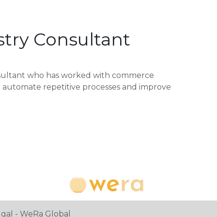
try Consultant
nsultant who has worked with commerce
or automate repetitive processes and improve
ugal - WeRa Global