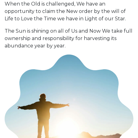
When the Old is challenged, We have an
opportunity to claim the New order by the will of
Life to Love the Time we have in Light of our Star.
The Sun is shining on all of Us and Now We take full
ownership and responsibility for harvesting its
abundance year by year.