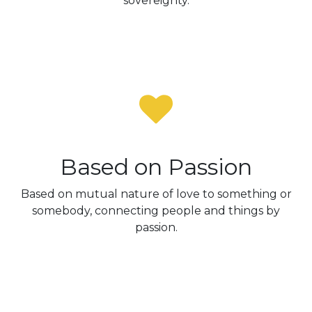
sovereignty.
Based on Passion
Based on mutual nature of love to something or
somebody, connecting people and things by
passion.