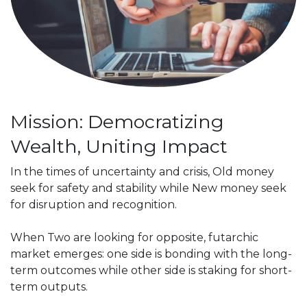
Mission: Democratizing
Wealth, Uniting Impact
In the times of uncertainty and crisis, Old money
seek for safety and stability while New money seek
for disruption and recognition.
When Two are looking for opposite, futarchic
market emerges: one side is bonding with the long-
term outcomes while other side is staking for short-
term outputs.