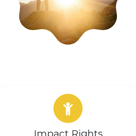
Impact Rights