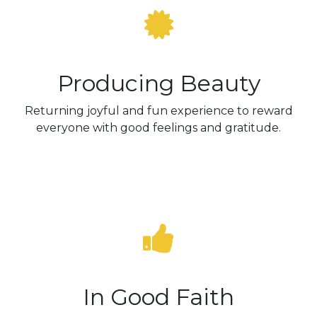
Producing Beauty
Returning joyful and fun experience to reward
everyone with good feelings and gratitude.
In Good Faith