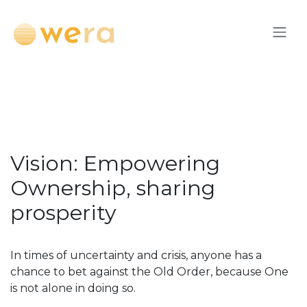
Skip to Content
Vision: Empowering
Ownership, sharing
prosperity
In times of uncertainty and crisis, anyone has a
chance to bet against the Old Order, because One
is not alone in doing so.