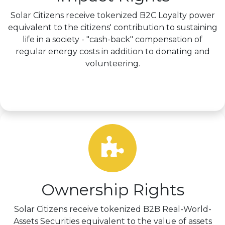
Solar Citizens receive tokenized B2C Loyalty power
equivalent to the citizens' contribution to sustaining
life in a society - "cash-back" compensation of
regular energy costs in addition to donating and
volunteering.
Learn more >
Ownership Rights
Solar Citizens receive tokenized B2B Real-World-
Assets Securities equivalent to the value of assets