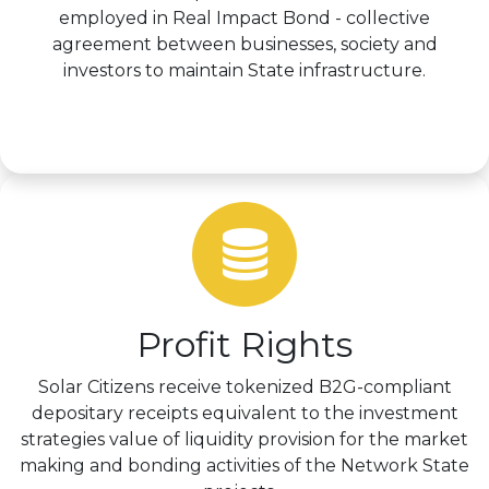
employed in Real Impact Bond - collective
agreement between businesses, society and
investors to maintain State infrastructure.
Learn more >
Profit Rights
Solar Citizens receive tokenized B2G-compliant
depositary receipts equivalent to the investment
strategies value of liquidity provision for the market
making and bonding activities of the Network State