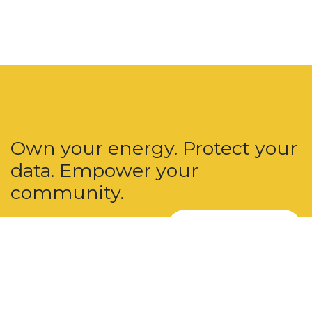
Own your energy. Protect your
data. Empower your
community.
Join u​​s Today