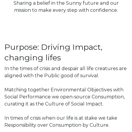
Sharing a belief in the Sunny future and our
mission to make every step with confidence.
Purpose: Driving Impact,
changing lifes
In the times of crisis and despair all life creatures are
aligned with the Public good of survival.
Matching together Environmental Objectives with
Social Performance we open-source Consumption,
curating it as the Culture of Social Impact.
In times of crisis when our life is at stake we take
Responsibility over Consumption by Culture.