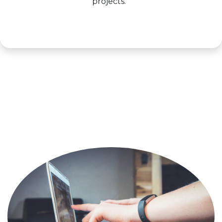
projects.
Learn more >