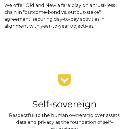
We offer Old and New a fare play on a trust-less
chain in "outcome-bond vs. output-stake"
agreement, securing day-to-day activities in
alignment with year-to-year objectives.
Self-sovereign
Respectful to the human ownership over assets,
data and privacy as the foundation of self-